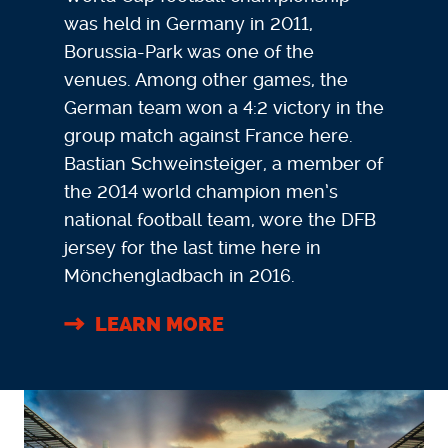
was held in Germany in 2011,
Borussia-Park was one of the
venues. Among other games, the
German team won a 4:2 victory in the
group match against France here.
Bastian Schweinsteiger, a member of
the 2014 world champion men’s
national football team, wore the DFB
jersey for the last time here in
Mönchengladbach in 2016.
LEARN MORE