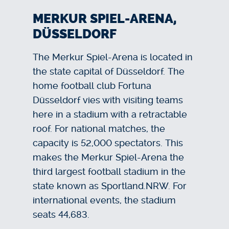
MERKUR SPIEL-ARENA,
DÜSSELDORF
The Merkur Spiel-Arena is located in
the state capital of Düsseldorf. The
home football club Fortuna
Düsseldorf vies with visiting teams
here in a stadium with a retractable
roof. For national matches, the
capacity is 52,000 spectators. This
makes the Merkur Spiel-Arena the
third largest football stadium in the
state known as Sportland.NRW. For
international events, the stadium
seats 44,683.