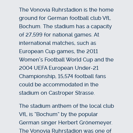
The Vonovia Ruhrstadion is the home
ground for German football club VfL
Bochum. The stadium has a capacity
of 27,599 for national games. At
international matches, such as
European Cup games, the 2011
Women’s Football World Cup and the
2004 UEFA European Under-21
Championship, 15,574 football fans
could be accommodated in the
stadium on Castroper Strasse.
The stadium anthem of the local club
VfL is “Bochum” by the popular
German singer Herbert Grönemeyer.
The Vonovia Ruhrstadion was one of