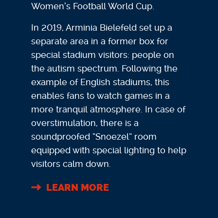
Women’s Football World Cup.
In 2019, Arminia Bielefeld set up a
separate area in a former box for
special stadium visitors: people on
the autism spectrum. Following the
example of English stadiums, this
enables fans to watch games in a
more tranquil atmosphere. In case of
overstimulation, there is a
soundproofed “Snoezel” room
equipped with special lighting to help
visitors calm down.
LEARN MORE