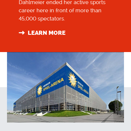
Dahlmeier ended her active sports
career here in front of more than
45,000 spectators.
LEARN MORE