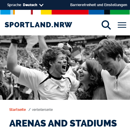
Direkt zum Inhalt
Select your language
Sprache
Deutsch
Barrierefreiheit und Einstellungen
SPORTLAND.NRW
SPORTLAND.NRW
Startseite
verteilerseite
ARENAS AND STADIUMS