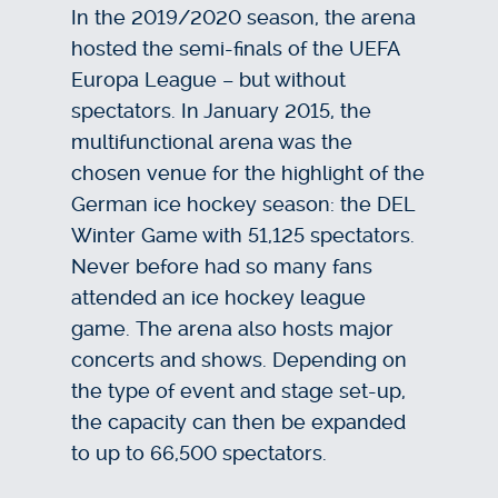
In the 2019/2020 season, the arena
hosted the semi-finals of the UEFA
Europa League – but without
spectators. In January 2015, the
multifunctional arena was the
chosen venue for the highlight of the
German ice hockey season: the DEL
Winter Game with 51,125 spectators.
Never before had so many fans
attended an ice hockey league
game. The arena also hosts major
concerts and shows. Depending on
the type of event and stage set-up,
the capacity can then be expanded
to up to 66,500 spectators.