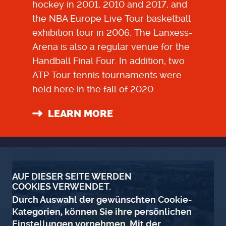
hockey in 2001, 2010 and 2017, and
the NBA Europe Live Tour basketball
exhibition tour in 2006. The Lanxess-
Arena is also a regular venue for the
Handball Final Four. In addition, two
ATP Tour tennis tournaments were
held here in the fall of 2020.
LEARN MORE
AUF DIESER SEITE WERDEN
COOKIES VERWENDET.
Durch Auswahl der gewünschten Cookie-
Kategorien, können Sie ihre persönlichen
Einstellungen vornehmen. Mit der