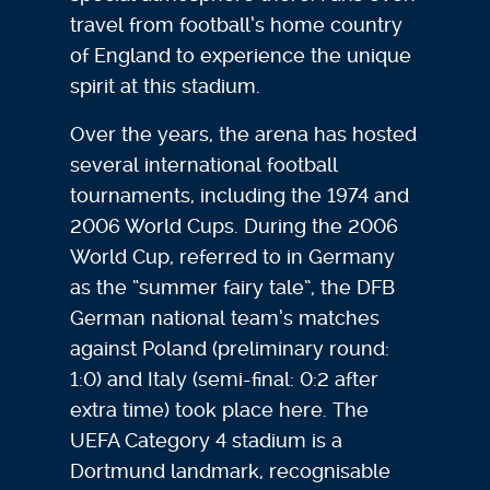
travel from football’s home country
of England to experience the unique
spirit at this stadium.
Over the years, the arena has hosted
several international football
tournaments, including the 1974 and
2006 World Cups. During the 2006
World Cup, referred to in Germany
as the “summer fairy tale”, the DFB
German national team’s matches
against Poland (preliminary round:
1:0) and Italy (semi-final: 0:2 after
extra time) took place here. The
UEFA Category 4 stadium is a
Dortmund landmark, recognisable