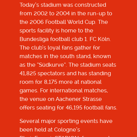
Today’s stadium was constructed
from 2002 to 2004 in the run-up to
the 2006 Football World Cup
. The
sports facility is home to the
Bundesliga football club 1. FC Köln.
The club’s loyal fans gather for
matches in the south stand, known
as the “Südkurve”. The stadium seats
41,825 spectators and has standing
room for 8,175 more at national
games. For international matches,
the venue on Aachener Strasse
offers seating for 46,195 football fans.
Several major sporting events have
been held at Cologne’s