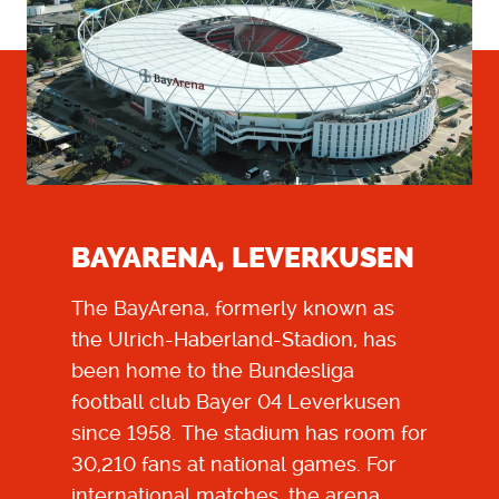
BAYARENA, LEVERKUSEN
The BayArena, formerly known as
the Ulrich-Haberland-Stadion, has
been home to the Bundesliga
football club Bayer 04 Leverkusen
since 1958. The stadium has room for
30,210 fans at national games. For
international matches, the arena