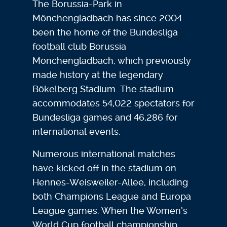
The Borussia-Park in
Mönchengladbach has since 2004
been the home of the Bundesliga
football club Borussia
Mönchengladbach, which previously
made history at the legendary
Bökelberg Stadium. The stadium
accommodates 54,022 spectators for
Bundesliga games and 46,286 for
international events.
Numerous international matches
have kicked off in the stadium on
Hennes-Weisweiler-Allee, including
both Champions League and Europa
League games. When the Women’s
World Cup football championship