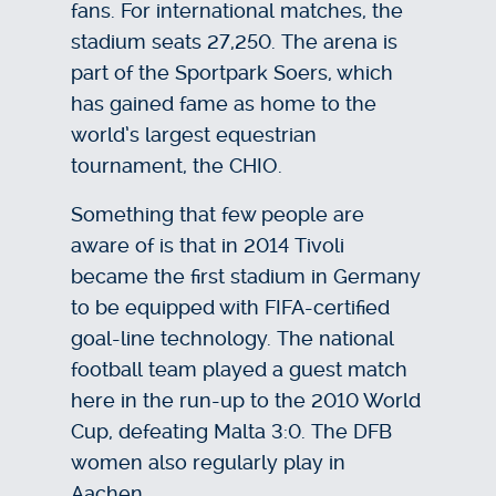
fans. For international matches, the
stadium seats 27,250. The arena is
part of the Sportpark Soers, which
has gained fame as home to the
world’s largest equestrian
tournament, the CHIO.
Something that few people are
aware of is that in 2014 Tivoli
became the first stadium in Germany
to be equipped with FIFA-certified
goal-line technology. The national
football team played a guest match
here in the run-up to the 2010 World
Cup, defeating Malta 3:0. The DFB
women also regularly play in
Aachen.