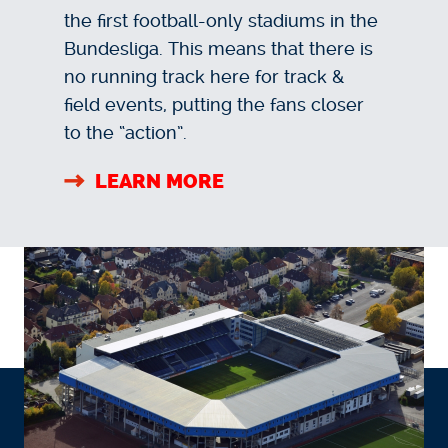
the first football-only stadiums in the
Bundesliga. This means that there is
no running track here for track &
field events, putting the fans closer
to the “action”.
LEARN MORE