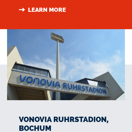
LEARN MORE
VONOVIA RUHRSTADION,
BOCHUM