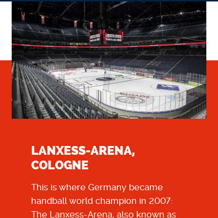
LANXESS-ARENA,
COLOGNE
This is where Germany became
handball world champion in 2007:
The Lanxess-Arena, also known as