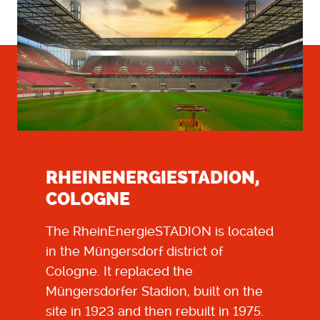
RHEINENERGIESTADION,
COLOGNE
The
RheinEnergieSTADION
is located
in the Müngersdorf district of
Cologne. It replaced the
Müngersdorfer Stadion, built on the
site in 1923 and then rebuilt in 1975.