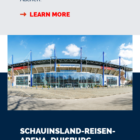
LEARN MORE
SCHAUINSLAND-REISEN-