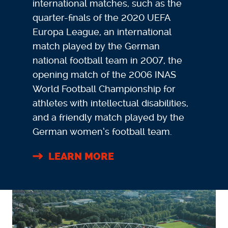
international matches, such as the
quarter-finals of the 2020 UEFA
Europa League, an international
match played by the German
national football team in 2007, the
opening match of the 2006 INAS
World Football Championship for
athletes with intellectual disabilities,
and a friendly match played by the
German women’s football team.
LEARN MORE