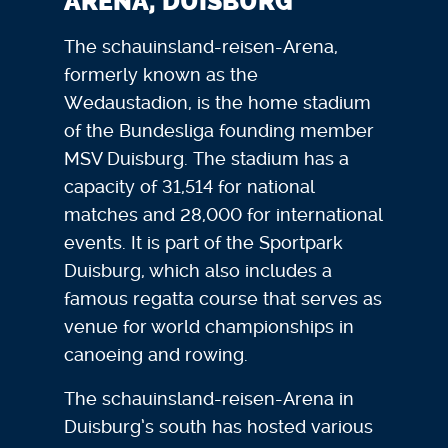
ARENA, DUISBURG
The schauinsland-reisen-Arena,
formerly known as the
Wedaustadion, is the home stadium
of the Bundesliga founding member
MSV Duisburg. The stadium has a
capacity of 31,514 for national
matches and 28,000 for international
events. It is part of the Sportpark
Duisburg, which also includes a
famous regatta course that serves as
venue for world championships in
canoeing and rowing.
The schauinsland-reisen-Arena in
Duisburg’s south has hosted various