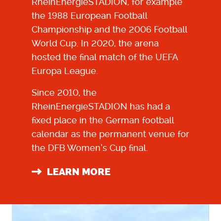
RheinEnergieSTADION
, for example
the 1988 European Football
Championship and the 2006 Football
World Cup. In 2020, the arena
hosted the final match of the UEFA
Europa League.
Since 2010, the
RheinEnergieSTADION
has had a
fixed place in the German football
calendar as the permanent venue for
the DFB Women’s Cup final.
LEARN MORE