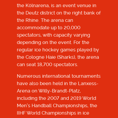
the Kölnarena, is an event venue in
the Deutz district on the right bank of
the Rhine. The arena can
accommodate up to 20,000
spectators, with capacity varying
depending on the event. For the
regular ice hockey games played by
the Cologne Haie (Sharks), the arena
can seat 18,700 spectators.
Numerous international tournaments
have also been held in the Lanxess-
Arena on Willy-Brandt-Platz,
including the 2007 and 2019 World
Men’s Handball Championships, the
IIHF World Championships in ice