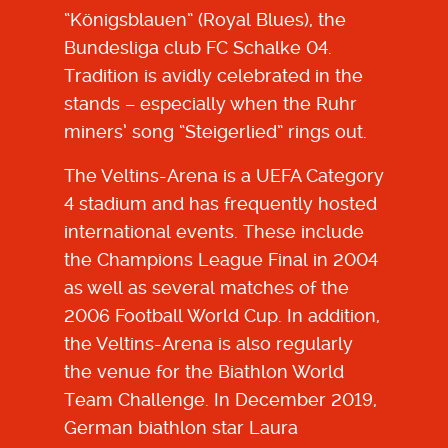
“Königsblauen” (Royal Blues), the
Bundesliga club FC Schalke 04.
Tradition is avidly celebrated in the
stands – especially when the Ruhr
miners’ song “Steigerlied” rings out.
The Veltins-Arena is a UEFA Category
4 stadium and has frequently hosted
international events. These include
the Champions League Final in 2004
as well as several matches of the
2006 Football World Cup. In addition,
the Veltins-Arena is also regularly
the venue for the Biathlon World
Team Challenge. In December 2019,
German biathlon star Laura