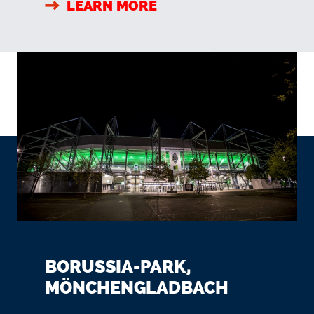
LEARN MORE
BORUSSIA-PARK,
MÖNCHENGLADBACH