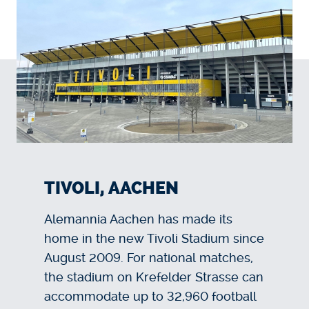
TIVOLI, AACHEN
Alemannia Aachen has made its
home in the new Tivoli Stadium since
August 2009. For national matches,
the stadium on Krefelder Strasse can
accommodate up to 32,960 football