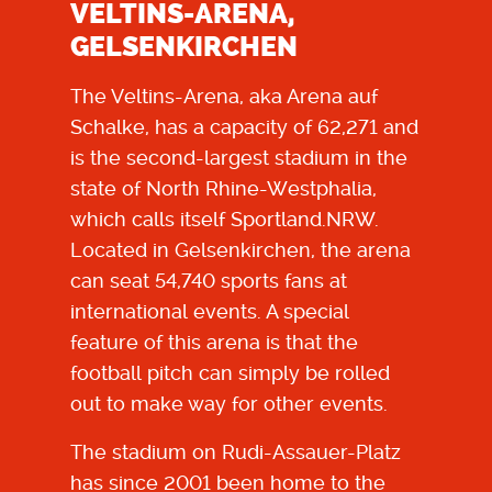
VELTINS-ARENA,
GELSENKIRCHEN
The Veltins-Arena, aka Arena auf
Schalke, has a capacity of 62,271 and
is the second-largest stadium in the
state of North Rhine-Westphalia,
which calls itself Sportland.NRW.
Located in Gelsenkirchen, the arena
can seat 54,740 sports fans at
international events. A special
feature of this arena is that the
football pitch can simply be rolled
out to make way for other events.
The stadium on Rudi-Assauer-Platz
has since 2001 been home to the