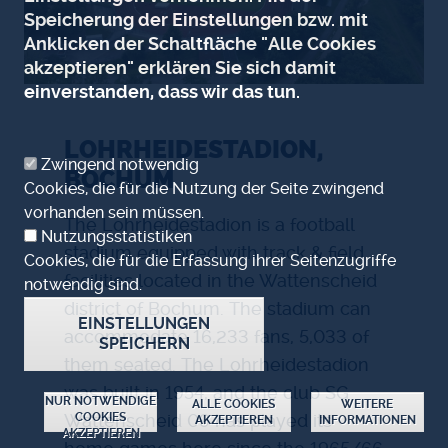
Speicherung der Einstellungen bzw. mit
Anklicken der Schaltfläche "Alle Cookies
akzeptieren" erklären Sie sich damit
einverstanden, dass wir das tun.
LOHRHEIDESTADION,
Zwingend notwendig
BOCHUM
Cookies, die für die Nutzung der Seite zwingend
vorhanden sein müssen.
The Lohrheidestadion is a football
Nutzungsstatistiken
stadium equipped with track & field
Cookies, die für die Erfassung ihrer Seitenzugriffe
facilities located in the Wattenscheid
notwendig sind.
district of Bochum. The stadium can
EINSTELLUNGEN
accommodate 16,233 fans, 5,033 of
SPEICHERN
them seated. The Lohrheidestadion
was built in 1954, and the club SG
ZUSTIMMUNG ZURÜCKZIEHEN
NUR NOTWENDIGE
ALLE COOKIES
WEITERE
COOKIES
Wattenscheid 09 has played its
AKZEPTIEREN
INFORMATIONEN
AKZEPTIEREN