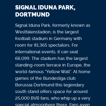
SIGNAL IDUNA PARK,
DORTMUND
Signal Iduna Park, formerly known as
Westfalenstadion, is the largest
football stadium in Germany with
room for 81,365 spectators. For
international events, it can seat
66,099. The stadium has the largest
standing-room terrace in Europe, the
world-famous “Yellow Wall”. At home
games of the Bundesliga club
Borussia Dortmund this legendary
south stand offers space for around
25,000 BVB fans, who whip up a very
special atmosphere there. Fans even