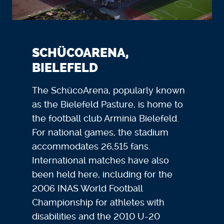
SCHÜCOARENA,
BIELEFELD
The SchücoArena, popularly known
as the Bielefeld Pasture, is home to
the football club Arminia Bielefeld.
For national games, the stadium
accommodates 26,515 fans.
International matches have also
been held here, including for the
2006 INAS World Football
Championship for athletes with
disabilities and the 2010 U-20