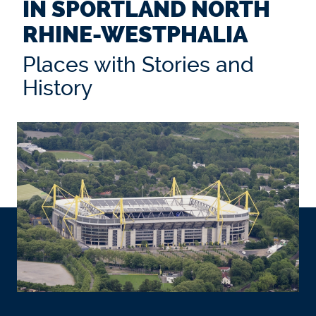
IN SPORTLAND NORTH
RHINE-WESTPHALIA
Places with Stories and
History