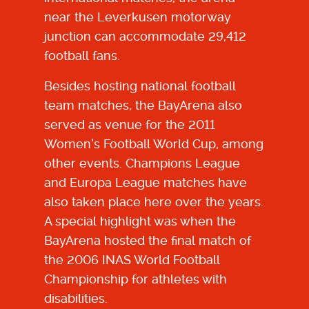
near the Leverkusen motorway
junction can accommodate 29,412
football fans.
Besides hosting national football
team matches, the BayArena also
served as venue for the 2011
Women’s Football World Cup, among
other events. Champions League
and Europa League matches have
also taken place here over the years.
A special highlight was when the
BayArena hosted the final match of
the 2006 INAS World Football
Championship for athletes with
disabilities.