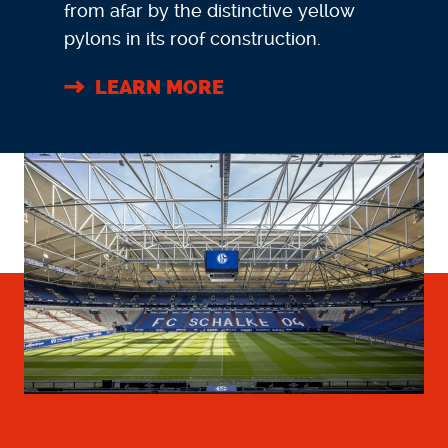
from afar by the distinctive yellow
pylons in its roof construction.
LEARN MORE